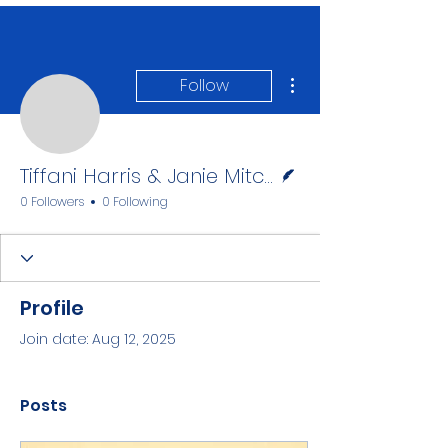
More actions
Follow
Tiffani Harris & Janie M
Writer
Tiffani Harris & Janie Mitcham
0 Followers
0 Following
Profile
Join date: Aug 12, 2025
Posts