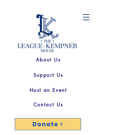
About Us
Support Us
Host an Event
Contact Us
Donate