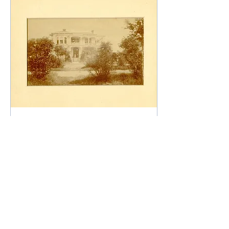
Aug 12, 2025
∙
4
min
Before There Was a
League-Kempner
House
Before there was The
League-Kempner
House, another great
house stood at this
location. It was built in
the 1870’s by Leon Blum.