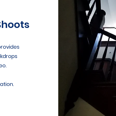
Shoots
rovides
ckdrops
eo.
ation.