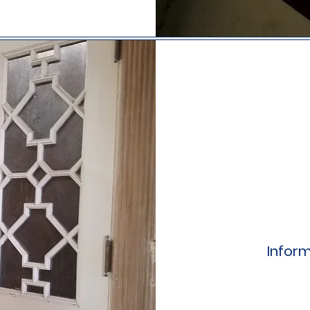
Inform