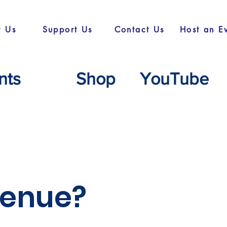
t Us
Support Us
Contact Us
Host an E
nts
Shop
YouTube
 venue?