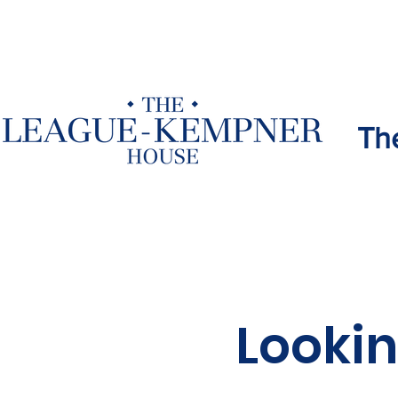
Th
Lookin