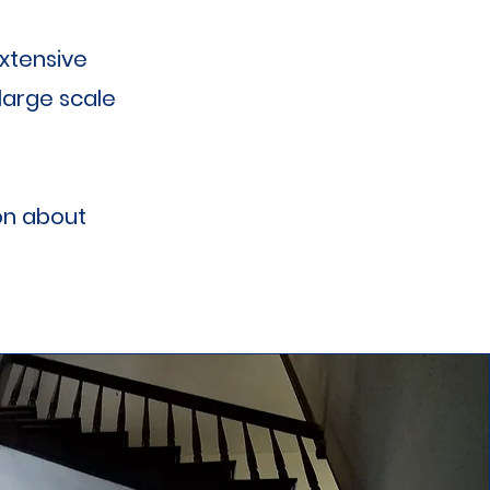
xtensive
large scale
on about