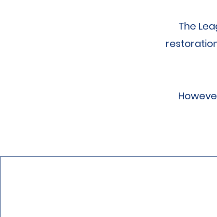
The Lea
restoratio
However,