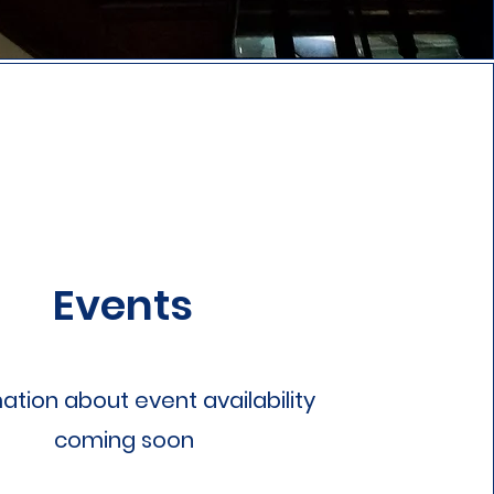
Events
ation about event availability
coming soon