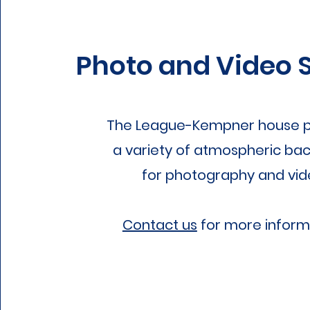
Photo and Video 
The League-Kempner house p
a variety of atmospheric ba
for photography and vid
Contact us
for more inform