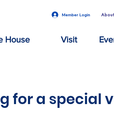
Abou
Member Login
e House
Visit
Eve
g for a special