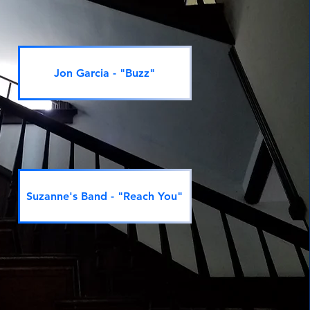
Jon Garcia - "Buzz"
Suzanne's Band - "Reach You"