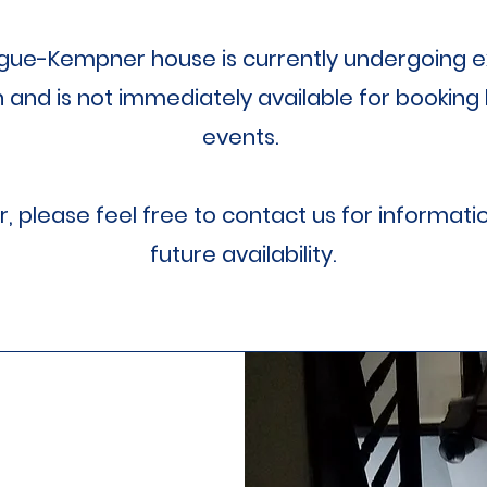
gue-Kempner house is currently undergoing e
n and is not immediately available for booking 
events.
 please feel free to contact us for informati
future availability.