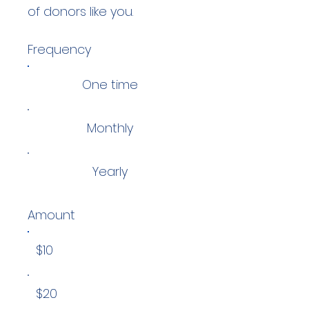
of donors like you.
Frequency
One time
Monthly
Yearly
Amount
$10
$20