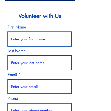
Volunteer with Us
First Name
Last Name
Email
Phone