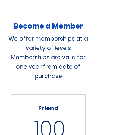
Become a Member
We offer memberships at a
variety of levels
Memberships are valid for
one year from date of
purchase
Friend
100$
100
$