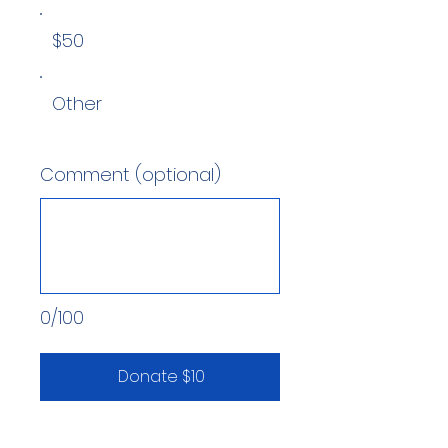
$50
Other
Comment (optional)
0/100
Donate $10