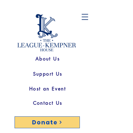
About Us
Support Us
Host an Event
Contact Us
Donate