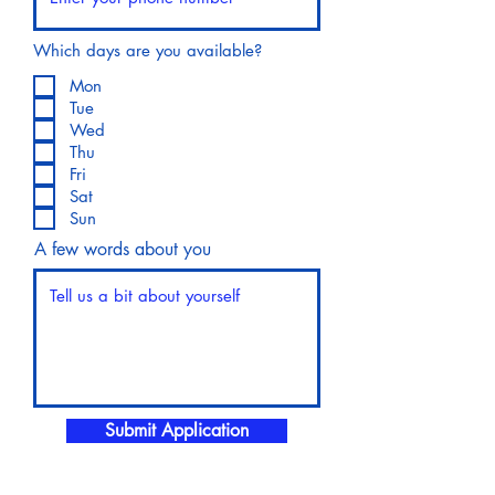
Which days are you available?
Mon
Tue
Wed
Thu
Fri
Sat
Sun
A few words about you
Submit Application