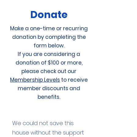
Donate
Make a one-time or recurring
donation by completing the
form below.
If you are considering a
donation of $100 or more,
please check out our
Membership Levels
to receive
member discounts and
benefits.
We could not save this
house without the support