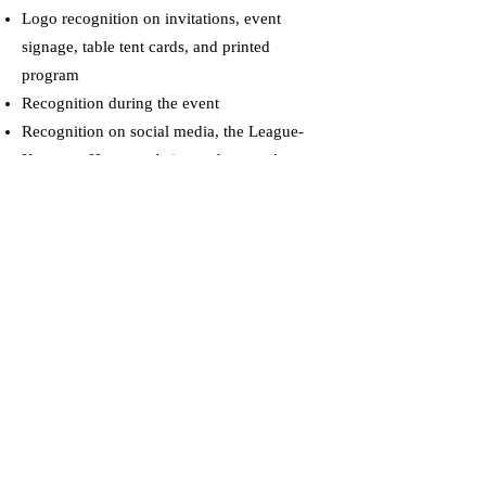
Logo recognition on invitations, event
signage, table tent cards, and printed
program
Recognition during the event
Recognition on social media, the League-
Kempner House website, and e-newsletter
Additional recognition opportunities
SILVER Sponsor $2,500 Each
Reserved table for eight (8) guests
Logo recognition on invitations, event
signage, table tent cards, and printed
program
Recognition during the event
Recognition on social media, the League-
Kempner House website, and e-newsletter
Additional recognition opportunities