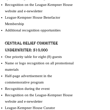
Recognition on the League-Kempner House
website and e-newsletter
League-Kempner House Benefactor
Membership
Additional recognition opportunities
Central relief committee
UNDERWRITER: $10,000
One priority table for eight (8) guests
Name or logo recognition on all promotional
materials
Half-page advertisement in the
commemorative program
Recognition during the event
Recognition on the League-Kempner House
website and e-newsletter
League-Kempner House Curator