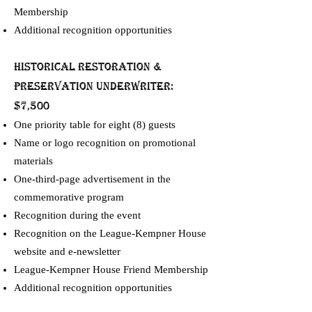
Membership
Additional recognition opportunities
Historical Restoration &
Preservation UNDERWRITER:
$7,500
One priority table for eight (8) guests
Name or logo recognition on promotional
materials
One-third-page advertisement in the
commemorative program
Recognition during the event
Recognition on the League-Kempner House
website and e-newsletter
League-Kempner House Friend Membership
Additional recognition opportunities