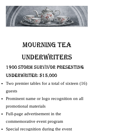
Mourning Tea
UNDERWRITERS
1900 Storm Survivor presenting
UNDERWRITER: $15,000
Two premier tables for a total of sixteen (16)
guests
Prominent name or logo recognition on all
promotional materials
Full-page advertisement in the
commemorative event program
Special recognition during the event