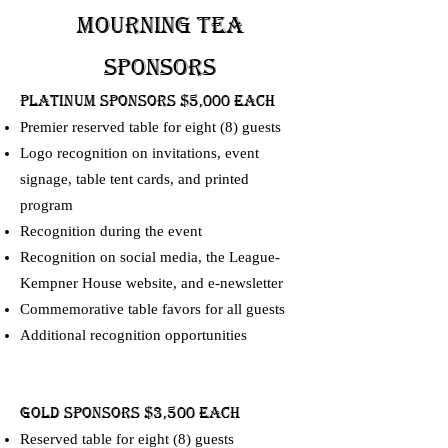
Mourning Tea
SPONSORS
PLATINUM SPONSORS $5,000 Each
Premier reserved table for eight (8) guests
Logo recognition on invitations, event
signage, table tent cards, and printed
program
Recognition during the event
Recognition on social media, the League-
Kempner House website, and e-newsletter
Commemorative table favors for all guests
Additional recognition opportunities
GOLD SPONSORS $3,500 Each
Reserved table for eight (8) guests