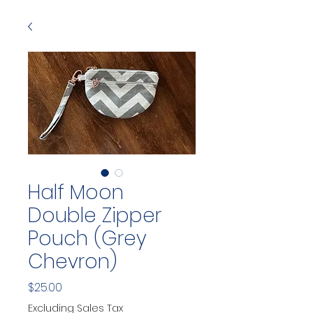
Half Moon
Double Zipper
Pouch (Grey
Chevron)
Price
$25.00
Excluding Sales Tax