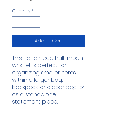
Quantity
*
Add to Cart
This handmade half-moon
wristlet is perfect for
organizing smaller items
within a larger bag,
backpack, or diaper bag, or
as a standalone
statement piece.
This wristlet was
handmade by our lovely
volunteer, Heather!