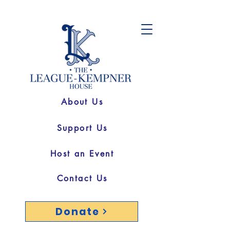
About Us
Support Us
Host an Event
Contact Us
Donate