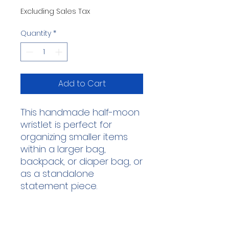
Excluding Sales Tax
Quantity
*
Add to Cart
This handmade half-moon
wristlet is perfect for
organizing smaller items
within a larger bag,
backpack, or diaper bag, or
as a standalone
statement piece.
This wristlet was
handmade by our lovely