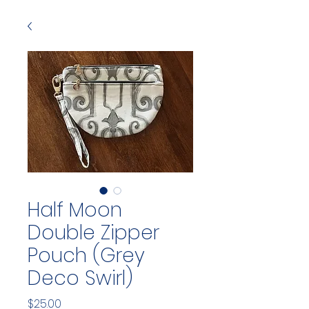
Half Moon
Double Zipper
Pouch (Grey
Deco Swirl)
Price
$25.00