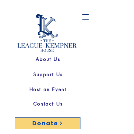
About Us
Support Us
Host an Event
Contact Us
Donate