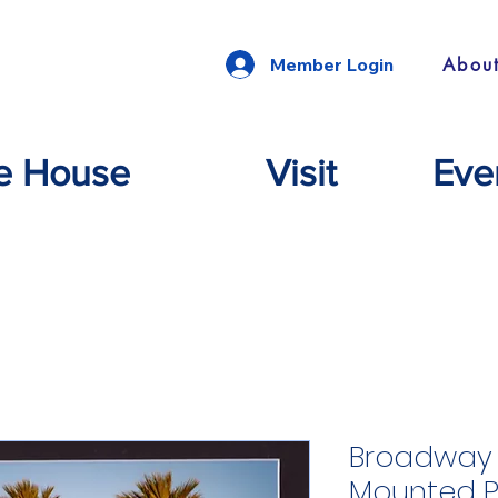
Abou
Member Login
e House
Visit
Eve
Broadway 
Mounted 