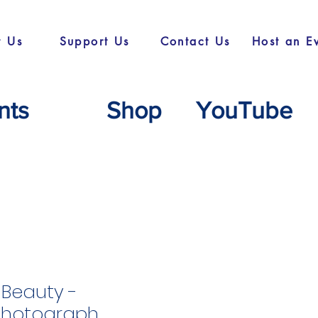
t Us
Support Us
Contact Us
Host an E
nts
Shop
YouTube
Beauty -
Photograph