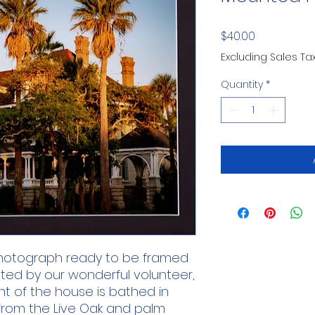
Price
$40.00
Excluding Sales Ta
Quantity
*
 photograph ready to be framed
ated by our wonderful volunteer,
nt of the house is bathed in
 from the Live Oak and palm