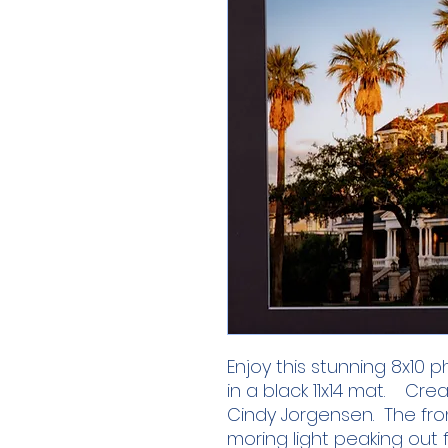
Enjoy this stunning 8x10
in a black 11x14 mat. Cre
Cindy Jorgensen. The fro
moring light peaking out