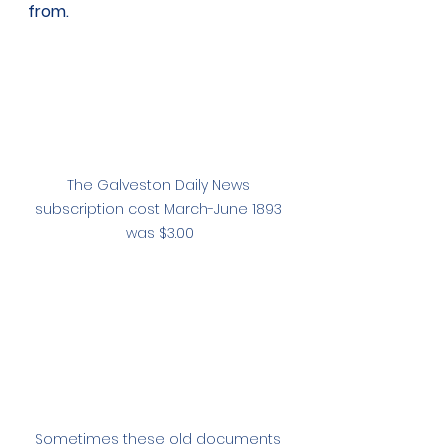
from. 
The Galveston Daily News 
subscription cost March-June 1893 
was $3.00
Sometimes these old documents 