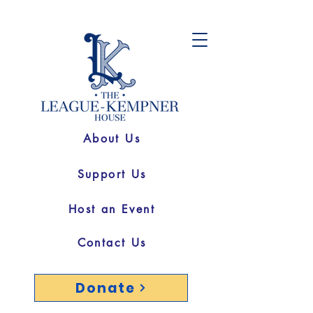
About Us
Support Us
Host an Event
Contact Us
Donate