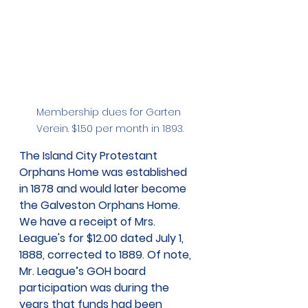
Membership dues for Garten 
Verein. $1.50 per month in 1893.
The Island City Protestant 
Orphans Home was established 
in 1878 and would later become 
the Galveston Orphans Home. 
We have a receipt of Mrs. 
League's for $12.00 dated July 1, 
1888, corrected to 1889. Of note, 
Mr. League’s GOH board 
participation was during the 
years that funds had been 