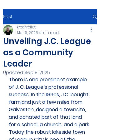
Post
krcarroll65
Mar 9, 2025
4 min read
Unveiling J.C. League
as a Community
Leader
Updated:
Sep 8, 2025
There is one prominent example 
of J. C. League’s professional 
success. In the 1890s, J.C. bought 
farmland just a few miles from 
Galveston, designed a townsite, 
and donated part of that land 
for a school, a church, and a park. 
Today the robust lakeside town 
of League City is one of the 