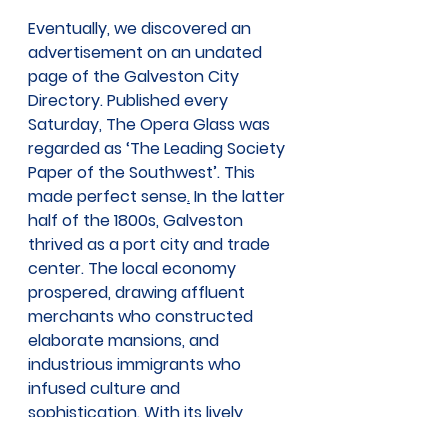
Eventually, we discovered an 
advertisement on an undated 
page of the Galveston City 
Directory. Published every 
Saturday, The Opera Glass was 
regarded as ‘The Leading Society 
Paper of the Southwest’. This 
made perfect sense
.
 In the latter 
half of the 1800s, Galveston 
thrived as a port city and trade 
center. The local economy 
prospered, drawing affluent 
merchants who constructed 
elaborate mansions, and 
industrious immigrants who 
infused culture and 
sophistication. With its lively 
commerce, Galveston became 