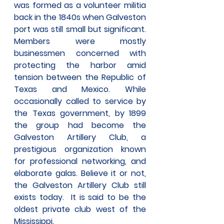
was formed as a volunteer militia 
back in the 1840s when Galveston 
port was still small but significant. 
Members were mostly 
businessmen concerned with 
protecting the harbor amid 
tension between the Republic of 
Texas and Mexico. While 
occasionally called to service by 
the Texas government, by 1899 
the group had become the 
Galveston Artillery Club, a 
prestigious organization known 
for professional networking, and 
elaborate galas. Believe it or not, 
the Galveston Artillery Club still 
exists today.  It is said to be the 
oldest private club west of the 
Mississippi.