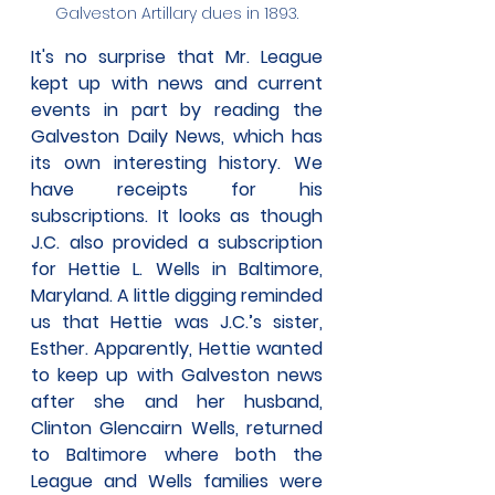
Galveston Artillary dues in 1893.
It's no surprise that Mr. League 
kept up with news and current 
events in part by reading the 
Galveston Daily News, which has 
its own interesting history. We 
have receipts for his 
subscriptions. It looks as though 
J.C. also provided a subscription 
for Hettie L. Wells in Baltimore, 
Maryland. A little digging reminded 
us that Hettie was J.C.’s sister, 
Esther. Apparently, Hettie wanted 
to keep up with Galveston news 
after she and her husband, 
Clinton Glencairn Wells, returned 
to Baltimore where both the 
League and Wells families were 