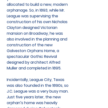
allocated to build a new, modern 
orphanage. So, in 1893, while Mr. 
League was supervising the 
construction of his own Nicholas 
Clayton designed Victorian 
mansion on Broadway, he was 
also involved in the planning and 
construction of the new 
Galveston Orphans Home, a 
spectacular Gothic Revival 
designed by architect Alfred 
Muller and completed in 1895.
Incidentally, League City, Texas 
was also founded in the 1890s, so 
J.C. League was a very busy man. 
Just five years later, the new 
orphan’s home was heavily 