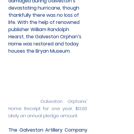
damaged during Galveston’s 
devastating hurricane, though 
thankfully there was no loss of 
life. With the help of renowned 
publisher William Randolph 
Hearst, the Galveston Orphan’s 
Home was restored and today 
houses the Bryan Museum.
Galveston Orphans' 
Home Receipt for one year, $12.00. 
Likely an annual pledge amount
The Galveston Artillery Company 