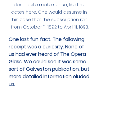
don't quite make sense, like the 
dates here. One would assume in 
this case that the subscription ran 
from October 11, 1892 to April 11, 1893.
One last fun fact. The following 
receipt was a curiosity. None of 
us had ever heard of The Opera 
Glass. We could see it was some 
sort of Galveston publication, but 
more detailed information eluded 
us. 