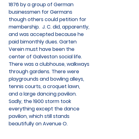
1876 by a group of German 
businessmen for Germans 
though others could petition for 
membership.  J. C. did, apparently, 
and was accepted because he 
paid bimonthly dues. Garten 
Verein must have been the 
center of Galveston social life. 
There was a clubhouse, walkways 
through gardens. There were 
playgrounds and bowling alleys, 
tennis courts, a croquet lawn, 
and a large dancing pavilion. 
Sadly, the 1900 storm took 
everything except the dance 
pavilion, which still stands 
beautifully on Avenue O.