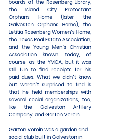
boards of the Rosenberg Library, 
the Island City Protestant 
Orphans Home (later the 
Galveston Orphans Home), the 
Letitia Rosenberg Women’s Home, 
the Texas Real Estate Association, 
and the Young Men’s Christian 
Association known today, of 
course, as the YMCA, but it was 
still fun to find receipts for his 
paid dues. What we didn’t know 
but weren’t surprised to find is 
that he held memberships with 
several social organizations, too, 
like the Galveston Artillery 
Company, and Garten Verein.
Garten Verein was a garden and 
social club built in Galveston in 