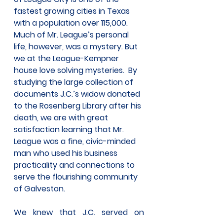
fastest growing cities in Texas 
with a population over 115,000.  
Much of Mr. League’s personal 
life, however, was a mystery. But 
we at the League-Kempner 
house love solving mysteries.  By 
studying the large collection of 
documents J.C.’s widow donated 
to the Rosenberg Library after his 
death, we are with great 
satisfaction learning that Mr. 
League was a fine, civic-minded 
man who used his business 
practicality and connections to 
serve the flourishing community 
of Galveston.
We knew that J.C. served on 