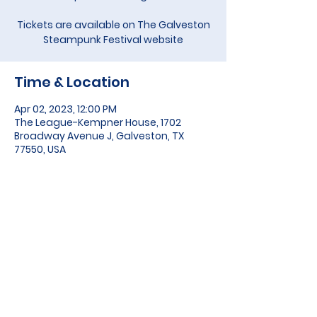
Tickets are available on The Galveston
Steampunk Festival website
Time & Location
Apr 02, 2023, 12:00 PM
The League-Kempner House, 1702
Broadway Avenue J, Galveston, TX
77550, USA
About the event
Tickets are available on 
The 
Galveston Steampunk Festival
 website
Share this event