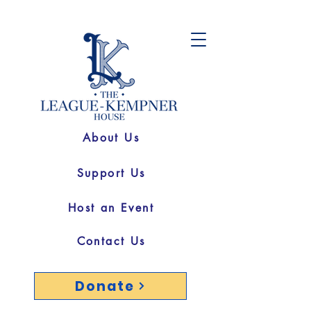
About Us
Support Us
Host an Event
Contact Us
Donate