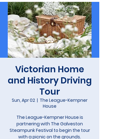
Victorian Home
and History Driving
Tour
Sun, Apr 02
  |  
The League-Kempner
House
The League-Kempner House is
partnering with The Galveston
Steampunk Festival to begin the tour
with a picnic on the grounds.