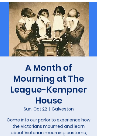
A Month of
Mourning at The
League-Kempner
House
Sun, Oct 22
  |  
Galveston
Come into our parlor to experience how
the Victorians mourned and learn
about Victorian mourning customs,