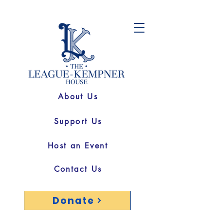
About Us
Support Us
Host an Event
Contact Us
Donate