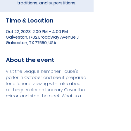
traditions, and superstitions.
Time & Location
Oct 22, 2023, 2:00 PM – 4:00 PM
Galveston, 1702 Broadway Avenue J,
Galveston, TX 77550, USA
About the event
Visit the League-Kempner House's 
parlor in October and see it prepared 
for a funeral viewing with talks about 
all things Victorian funerary. Cover the 
mirror, and stop the clock! What is a 
Frozen Charlotte? How long does a 
woman wear widow's weeds?  What is 
a Tussie Mussy? These questions and 
more will be answered in October at 
the Month of Mourning Exhibit. 