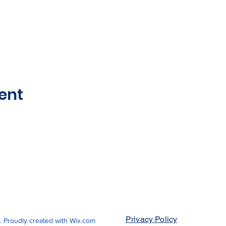
ent
Privacy Policy
Proudly created with
Wix.com