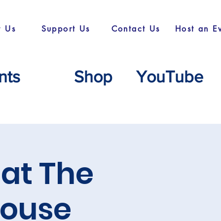
t Us
Support Us
Contact Us
Host an E
nts
Shop
YouTube
at The
ouse