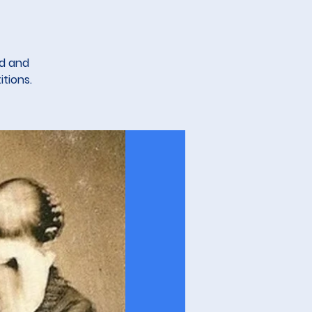
ed and
tions.