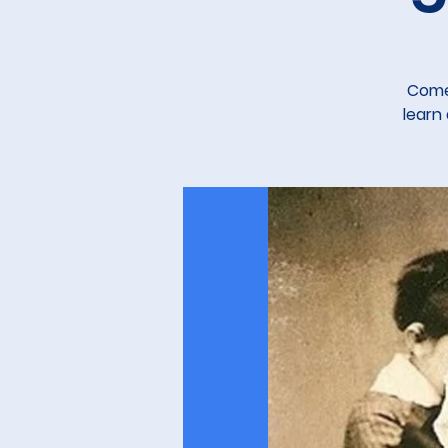
Come 
learn