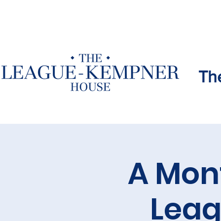
Th
A Mon
Lea