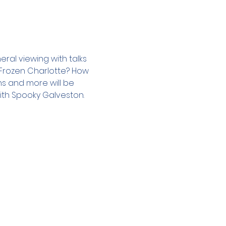
ral viewing with talks 
a Frozen Charlotte? How 
s and more will be 
ith Spooky Galveston.