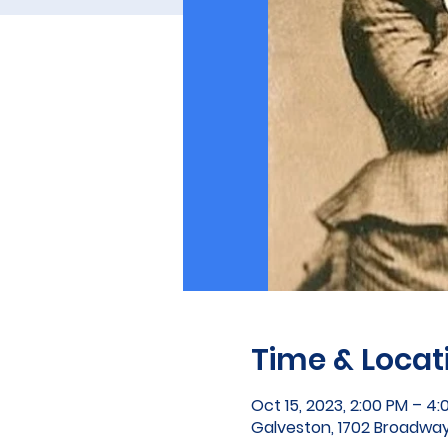
Time & Locat
Oct 15, 2023, 2:00 PM – 4:
Galveston, 1702 Broadway