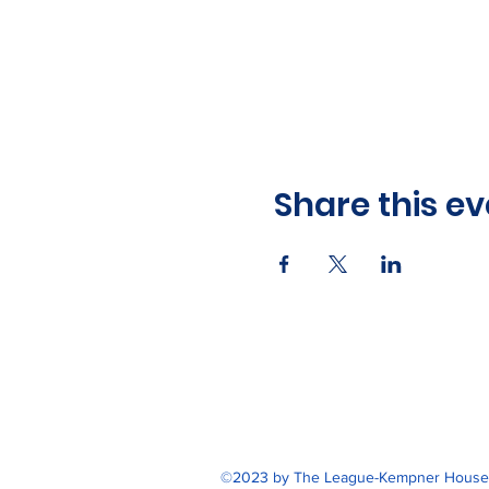
Share this ev
©2023 by The League-Kempner House. 