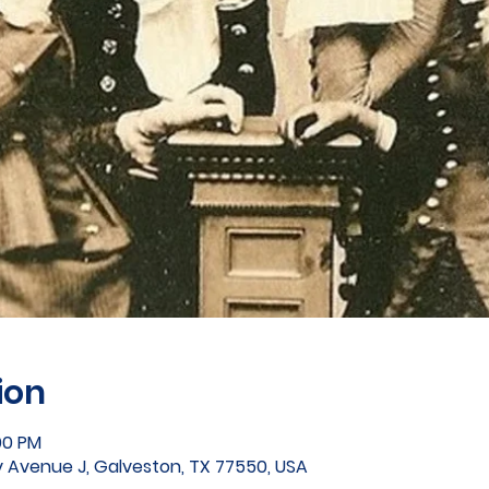
ion
00 PM
 Avenue J, Galveston, TX 77550, USA