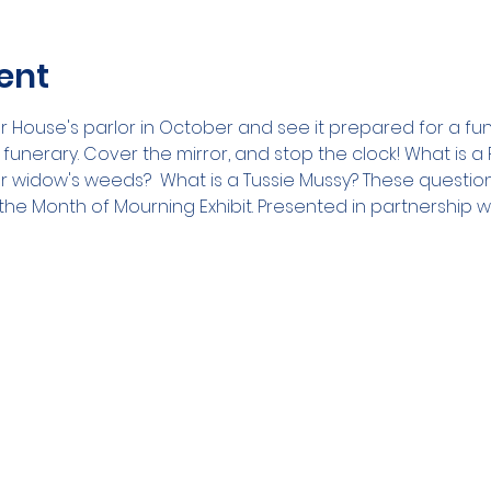
ent
House's parlor in October and see it prepared for a fune
n funerary. Cover the mirror, and stop the clock! What is 
widow's weeds?  What is a Tussie Mussy? These question
he Month of Mourning Exhibit. Presented in partnership w