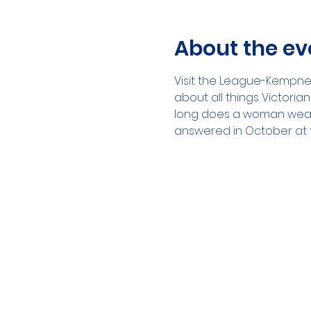
About the ev
Visit the League-Kempner 
about all things Victoria
long does a woman wear 
answered in October at t