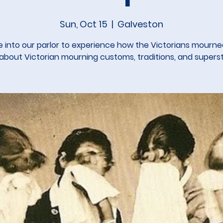
Sun, Oct 15
  |  
Galveston
into our parlor to experience how the Victorians mourn
 about Victorian mourning customs, traditions, and supersti