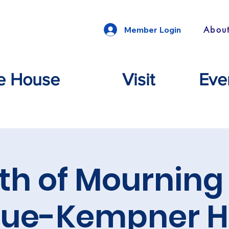
Abou
Member Login
e House
Visit
Eve
th of Mourning 
gue-Kempner H