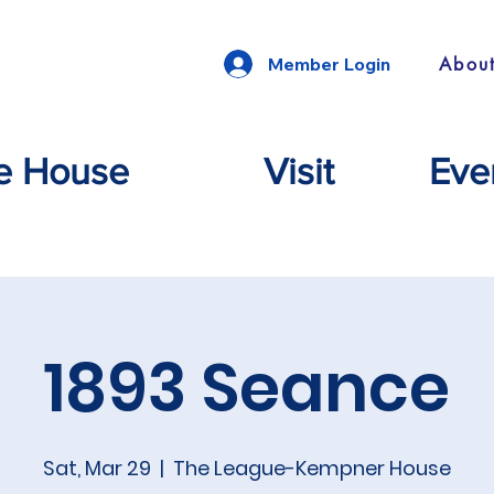
Abou
Member Login
e House
Visit
Eve
1893 Seance
Sat, Mar 29
  |  
The League-Kempner House