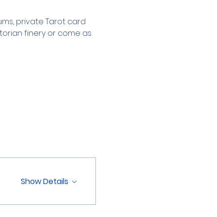
s, private Tarot card 
torian finery or come as 
Show Details