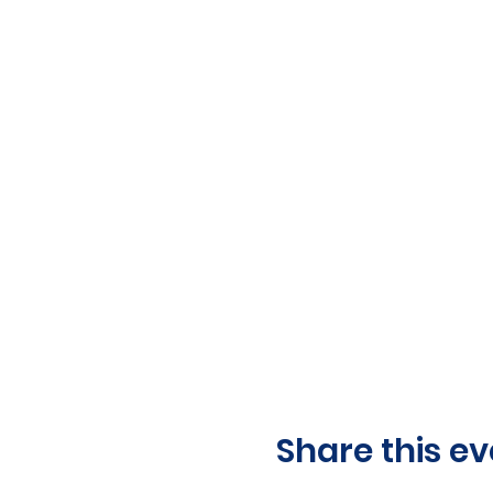
Share this ev