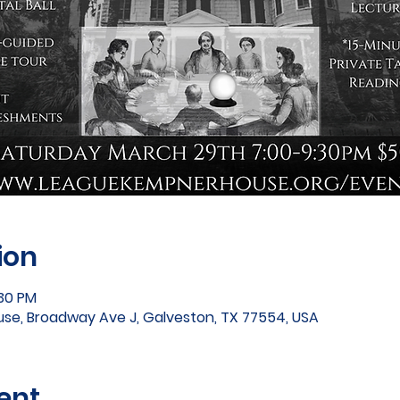
ion
:30 PM
e, Broadway Ave J, Galveston, TX 77554, USA
ent