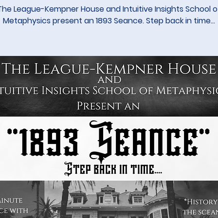
The League-Kempner House and Intuitive Insights School o
Metaphysics present an 1893 Seance. Step back in time...