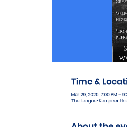
Time & Locat
Mar 29, 2025, 7:00 PM – 9
The League-Kempner Hous
About the ev