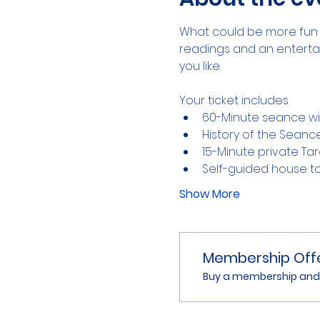
What could be more fun 
readings and an entertain
you like.
Your ticket includes
60-Minute seance wit
History of the Seanc
15-Minute private Ta
Self-guided house t
Show More
Membership Off
Buy a membership and g