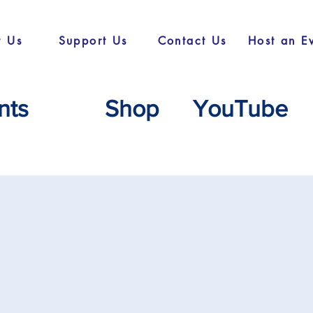
t Us
Support Us
Contact Us
Host an E
nts
Shop
YouTube