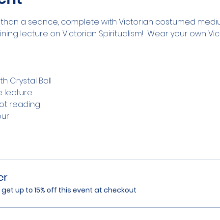
than a seance, complete with Victorian costumed medium
ing lecture on Victorian Spiritualism!  Wear your own Vic
h Crystal Ball
e lecture
rot reading
our
er
et up to 15% off this event at checkout